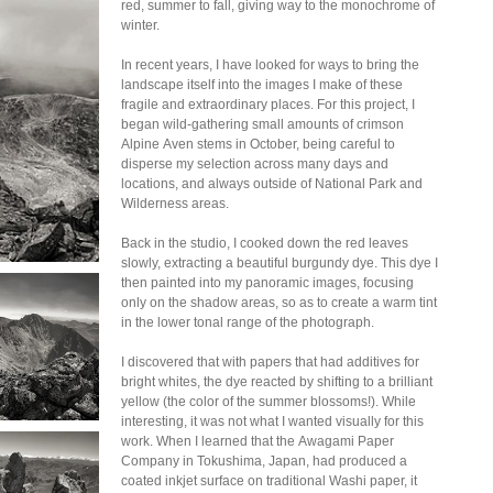
red, summer to fall, giving way to the monochrome of
winter.
In recent years, I have looked for ways to bring the
landscape itself into the images I make of these
fragile and extraordinary places. For this project, I
began wild-gathering small amounts of crimson
Alpine Aven stems in October, being careful to
disperse my selection across many days and
locations, and always outside of National Park and
Wilderness areas.
Back in the studio, I cooked down the red leaves
slowly, extracting a beautiful burgundy dye. This dye I
then painted into my panoramic images, focusing
only on the shadow areas, so as to create a warm tint
in the lower tonal range of the photograph.
I discovered that with papers that had additives for
bright whites, the dye reacted by shifting to a brilliant
yellow (the color of the summer blossoms!). While
interesting, it was not what I wanted visually for this
work. When I learned that the Awagami Paper
Company in Tokushima, Japan, had produced a
coated inkjet surface on traditional Washi paper, it