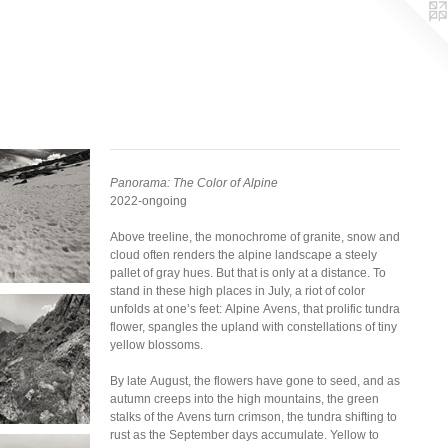
Panorama: The Color of Alpine
2022-ongoing
Above treeline, the monochrome of granite, snow and
cloud often renders the alpine landscape a steely
pallet of gray hues. But that is only at a distance. To
stand in these high places in July, a riot of color
unfolds at one’s feet: Alpine Avens, that prolific tundra
flower, spangles the upland with constellations of tiny
yellow blossoms.
By late August, the flowers have gone to seed, and as
autumn creeps into the high mountains, the green
stalks of the Avens turn crimson, the tundra shifting to
rust as the September days accumulate. Yellow to