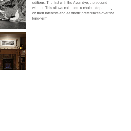
editions. The first with the Aven dye, the second
without. This allows collectors a choice, depending
on their interests and aesthetic preferences over the
long-term.