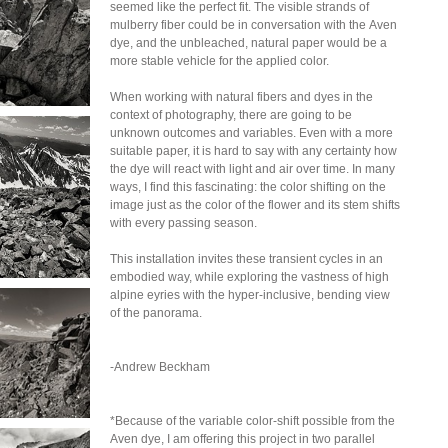
seemed like the perfect fit. The visible strands of
mulberry fiber could be in conversation with the Aven
dye, and the unbleached, natural paper would be a
more stable vehicle for the applied color.
When working with natural fibers and dyes in the
context of photography, there are going to be
unknown outcomes and variables. Even with a more
suitable paper, it is hard to say with any certainty how
the dye will react with light and air over time. In many
ways, I find this fascinating: the color shifting on the
image just as the color of the flower and its stem shifts
with every passing season.
This installation invites these transient cycles in an
embodied way, while exploring the vastness of high
alpine eyries with the hyper-inclusive, bending view
of the panorama.
-Andrew Beckham
*Because of the variable color-shift possible from the
Aven dye, I am offering this project in two parallel