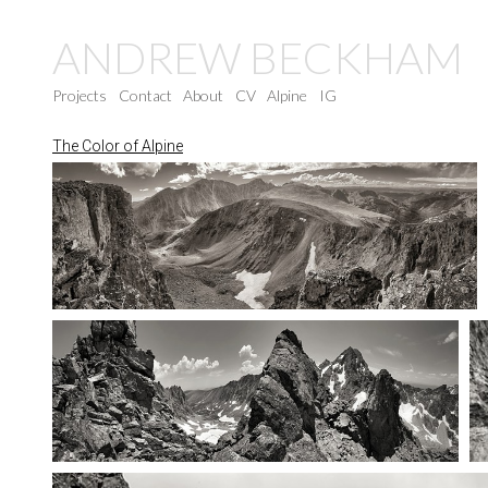
ANDREW BECKHAM
Projects
Contact
About
CV
Alpine
IG
The Color of Alpine