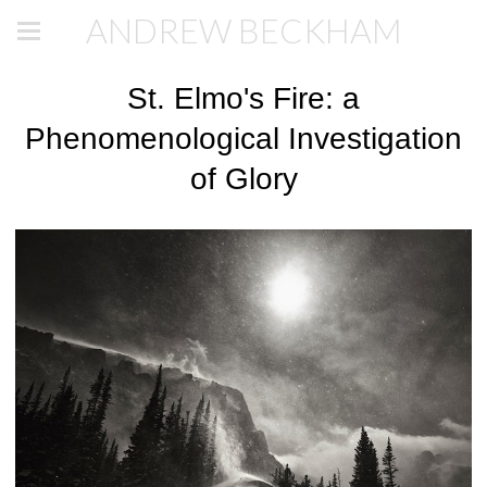
ANDREW BECKHAM
St. Elmo's Fire: a
Phenomenological Investigation
of Glory