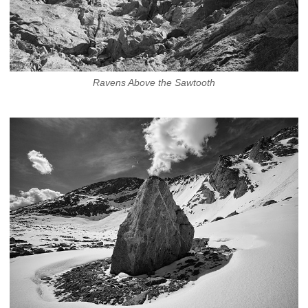
Ravens Above the Sawtooth