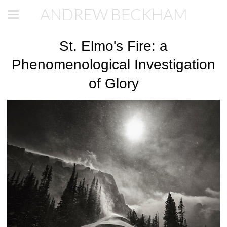
ANDREW BECKHAM
St. Elmo's Fire: a
Phenomenological Investigation
of Glory