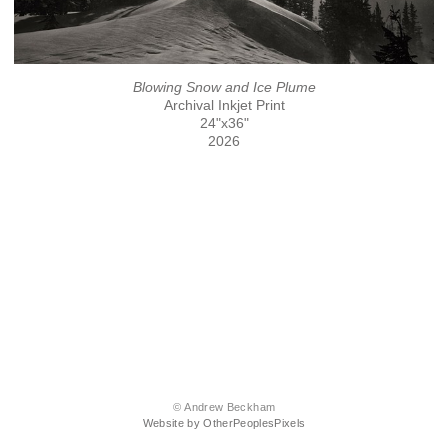
Blowing Snow and Ice Plume
Archival Inkjet Print
24"x36"
2026
© Andrew Beckham
Website by OtherPeoplesPixels