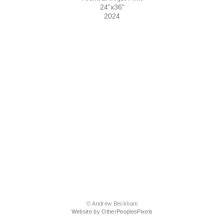
24"x36"
2024
© Andrew Beckham
Website by OtherPeoplesPixels