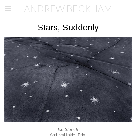
ANDREW BECKHAM
Stars, Suddenly
Ice Stars 5
Archival Inkjet Print