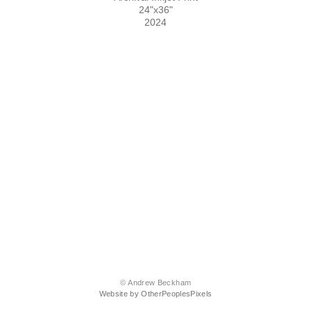
24"x36"
2024
© Andrew Beckham
Website by OtherPeoplesPixels