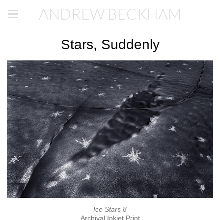
ANDREW BECKHAM
Stars, Suddenly
Ice Stars 8
Archival Inkjet Print