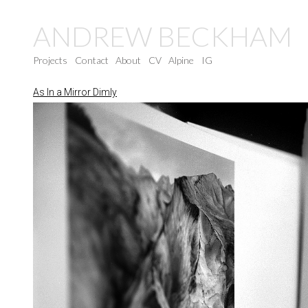
ANDREW BECKHAM
Projects
Contact
About
CV
Alpine
IG
As In a Mirror Dimly