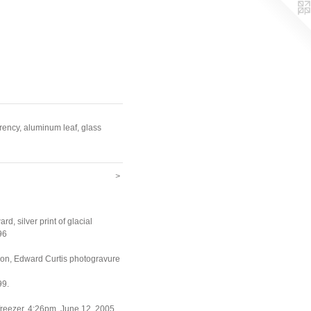
arency, aluminum leaf, glass
>
ward, silver print of glacial
96
ion, Edward Curtis photogravure
99.
freezer, 4:26pm, June 12, 2005.