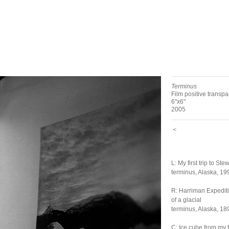
Terminus
Film positive transp
6"x6"
2005
<
L: My first trip to Ste
terminus, Alaska, 19
R: Harriman Expedit
of a glacial
terminus, Alaska, 18
C: Ice cube from my 