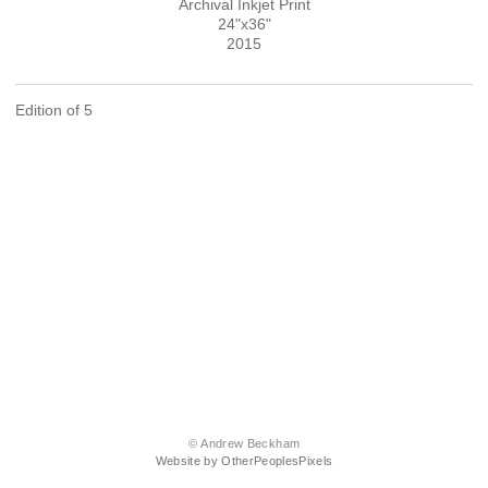
Archival Inkjet Print
24"x36"
2015
Edition of 5
© Andrew Beckham
Website by OtherPeoplesPixels