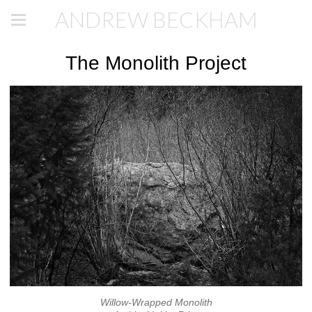
ANDREW BECKHAM
The Monolith Project
Willow-Wrapped Monolith